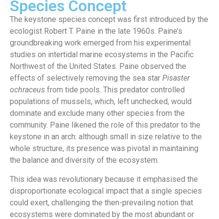
Species Concept
The keystone species concept was first introduced by the
ecologist Robert T. Paine in the late 1960s. Paine’s
groundbreaking work emerged from his experimental
studies on intertidal marine ecosystems in the Pacific
Northwest of the United States.
Paine observed the
effects of selectively removing the sea star
Pisaster
ochraceus
from tide pools. This predator controlled
populations of mussels, which, left unchecked, would
dominate and exclude many other species from the
community. Paine likened the role of this predator to the
keystone in an arch: although small in size relative to the
whole structure, its presence was pivotal in maintaining
the balance and diversity of the ecosystem.
This idea was revolutionary because it emphasised the
disproportionate ecological impact that a single species
could exert, challenging the then-prevailing notion that
ecosystems were dominated by the most abundant or