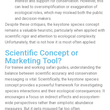
interest and support for conservation. However, this
can lead to oversimplification or exaggeration of
ecological roles, which may mislead both the public
and decision-makers.
Despite these critiques, the keystone species concept
remains a valuable heuristic, particularly when applied with
scientific rigor and attention to ecological complexity.
Unfortunately, that is not how it is most often applied.
Scientific Concept or
Marketing Tool?
For trainee and working safari guides, understanding the
balance between scientific accuracy and conservation
messaging is vital.
Scientifically, the keystone species
concept provides a powerful framework for investigating
species interactions and their ecological consequences. It
encourages a focus on indirect effects and ecosystem-
wide perspectives rather than simplistic abundance
measures. But it gets misused far too often.