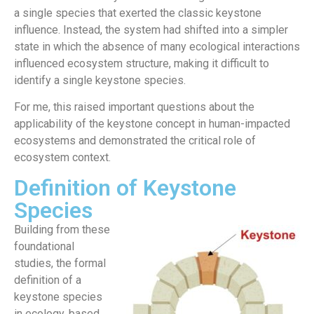
a single species that exerted the classic keystone
influence. Instead, the system had shifted into a simpler
state in which the absence of many ecological interactions
influenced ecosystem structure, making it difficult to
identify a single keystone species.
For me, this raised important questions about the
applicability of the keystone concept in human-impacted
ecosystems and demonstrated the critical role of
ecosystem context.
Definition of Keystone
Species
Building from these
foundational
studies, the formal
definition of a
keystone species
in ecology, based