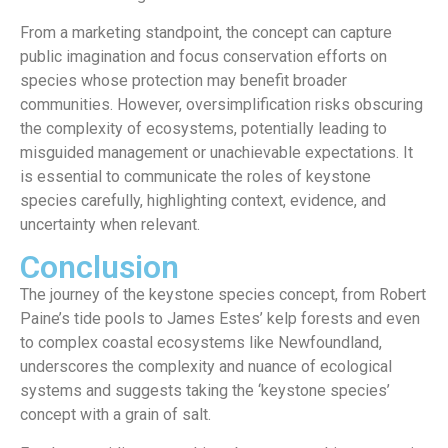
From a marketing standpoint, the concept can capture
public imagination and focus conservation efforts on
species whose protection may benefit broader
communities. However, oversimplification risks obscuring
the complexity of ecosystems, potentially leading to
misguided management or unachievable expectations. It
is essential to communicate the roles of keystone
species carefully, highlighting context, evidence, and
uncertainty when relevant.
Conclusion
The journey of the keystone species concept, from Robert
Paine’s tide pools to James Estes’ kelp forests and even
to complex coastal ecosystems like Newfoundland,
underscores the complexity and nuance of ecological
systems and suggests taking the ‘keystone species’
concept with a grain of salt.