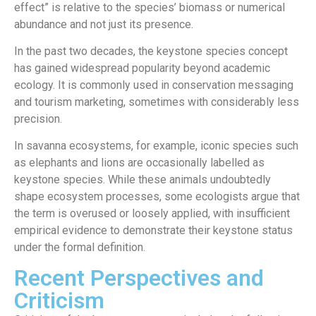
effect” is relative to the species’ biomass or numerical
abundance and not just its presence.
In the past two decades, the keystone species concept
has gained widespread popularity beyond academic
ecology. It is commonly used in conservation messaging
and tourism marketing, sometimes with considerably less
precision.
In savanna ecosystems, for example, iconic species such
as elephants and lions are occasionally labelled as
keystone species. While these animals undoubtedly
shape ecosystem processes, some ecologists argue that
the term is overused or loosely applied, with insufficient
empirical evidence to demonstrate their keystone status
under the formal definition.
Recent Perspectives and
Criticism