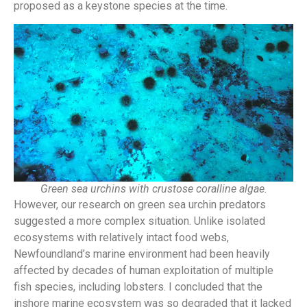
proposed as a keystone species at the time.
Green sea urchins with crustose coralline algae.
However, our research on green sea urchin predators
suggested a more complex situation. Unlike isolated
ecosystems with relatively intact food webs,
Newfoundland’s marine environment had been heavily
affected by decades of human exploitation of multiple
fish species, including lobsters. I
concluded that the
inshore marine ecosystem was so degraded that it lacked