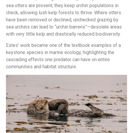
sea otters are present, they keep urchin populations in
check, allowing lush kelp forests to thrive. Where otters
have been removed or declined, unchecked grazing by
sea urchins can lead to “urchin barrens”—desolate areas
with very little kelp and drastically reduced biodiversity.
Estes’ work became one of the textbook examples of a
keystone species in marine ecology, highlighting the
cascading effects one predator can have on entire
communities and habitat structure.