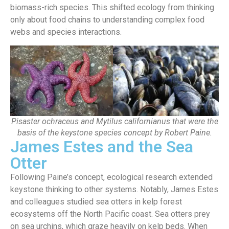
biomass-rich species. This shifted ecology from thinking
only about food chains to understanding complex food
webs and species interactions.
Pisaster ochraceus and Mytilus californianus that were the
basis of the keystone species concept by Robert Paine.
James Estes and the Sea
Otter
Following Paine’s concept, ecological research extended
keystone thinking to other systems. Notably, James Estes
and colleagues studied sea otters in kelp forest
ecosystems off the North Pacific coast.
Sea otters prey
on sea urchins, which graze heavily on kelp beds. When