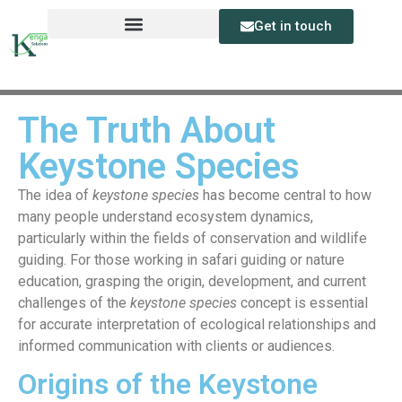
Get in touch
The Truth About
Keystone Species
The idea of
keystone species
has become central to how
many people understand ecosystem dynamics,
particularly within the fields of conservation and wildlife
guiding. For those working in safari guiding or nature
education, grasping the origin, development, and current
challenges of the
keystone species
concept is essential
for accurate interpretation of ecological relationships and
informed communication with clients or audiences.
Origins of the Keystone