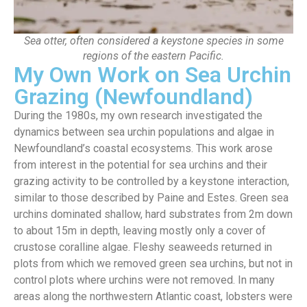
Sea otter, often considered a keystone species in some
regions of the eastern Pacific.
My Own Work on Sea Urchin
Grazing (Newfoundland)
During the 1980s, my own research investigated the
dynamics between sea urchin populations and algae in
Newfoundland’s coastal ecosystems. This work arose
from interest in the potential for sea urchins and their
grazing activity to be controlled by a keystone interaction,
similar to those described by Paine and Estes. Green sea
urchins dominated shallow, hard substrates from 2m down
to about 15m in depth, leaving mostly only a cover of
crustose coralline algae. Fleshy seaweeds returned in
plots from which we removed green sea urchins, but not in
control plots where urchins were not removed. In many
areas along the northwestern Atlantic coast, lobsters were