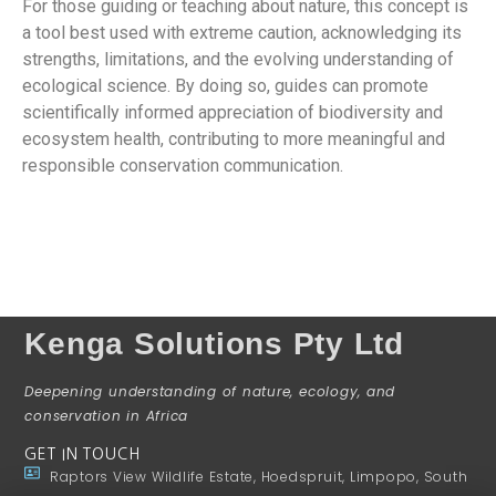
For those guiding or teaching about nature, this concept is
a tool best used with extreme caution, acknowledging its
strengths, limitations, and the evolving understanding of
ecological science. By doing so, guides can promote
scientifically informed appreciation of biodiversity and
ecosystem health, contributing to more meaningful and
responsible conservation communication.
Kenga Solutions Pty Ltd
Deepening understanding of nature, ecology, and
conservation in Africa
GET IN TOUCH
Raptors View Wildlife Estate, Hoedspruit, Limpopo, South