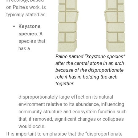
on Paine’s work, is
typically stated as:
Keystone
species:
A
species that
has a
Paine named “keystone species”
after the central stone in an arch
because of the disproportionate
role it has in holding the arch
together.
disproportionately large effect on its natural
environment relative to its abundance, influencing
community structure and ecosystem function such
that, if removed, significant changes or collapses
would occur.
It is important to emphasise that the “disproportionate