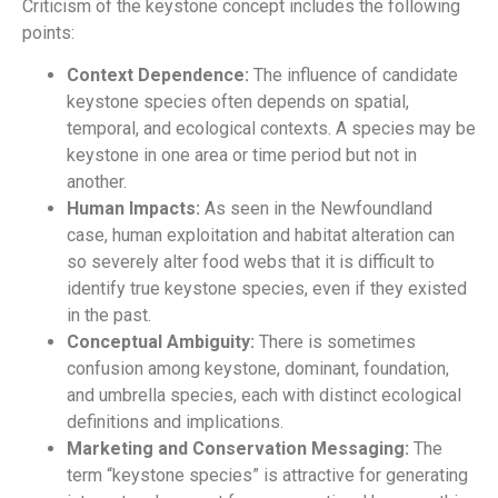
Criticism of the keystone concept includes the following
points:
Context Dependence:
The influence of candidate
keystone species often depends on spatial,
temporal, and ecological contexts. A species may be
keystone in one area or time period but not in
another.
Human Impacts:
As seen in the Newfoundland
case, human exploitation and habitat alteration can
so severely alter food webs that it is difficult to
identify true keystone species, even if they existed
in the past.
Conceptual Ambiguity:
There is sometimes
confusion among keystone, dominant, foundation,
and umbrella species, each with distinct ecological
definitions and implications.
Marketing and Conservation Messaging:
The
term “keystone species” is attractive for generating